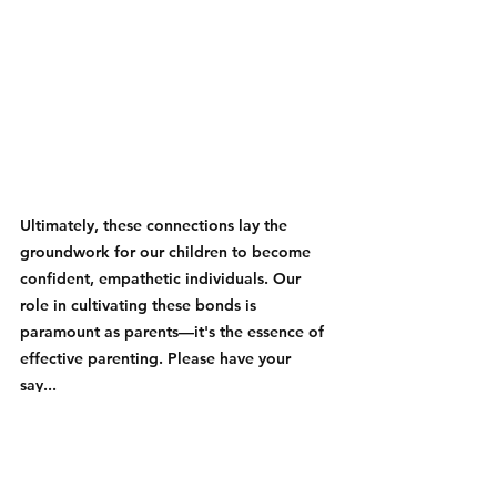
Ultimately, these connections lay the 
groundwork for our children to become 
confident, empathetic individuals. Our 
role in cultivating these bonds is 
paramount as parents—it's the essence of 
effective parenting. Please have your 
say...  
Your Friendly Zarayn Blogger