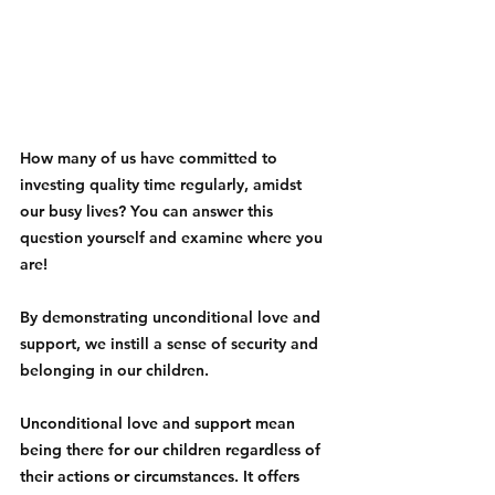
How many of us have committed to 
investing quality time regularly, amidst 
our busy lives? You can answer this 
question yourself and examine where you 
are! 
By demonstrating unconditional love and 
support, we instill a sense of security and 
belonging in our children.
Unconditional love and support mean 
being there for our children regardless of 
their actions or circumstances. It offers 