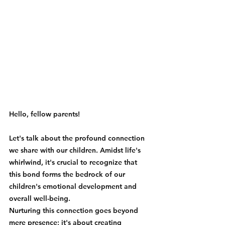
Hello, fellow parents! 
Let's talk about the profound connection 
we share with our children. Amidst life's 
whirlwind, it's crucial to recognize that 
this bond forms the bedrock of our 
children's emotional development and 
overall well-being.
Nurturing this connection goes beyond 
mere presence; it's about creating 