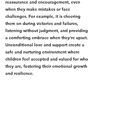
reassurance and encouragement, even 
when they make mistakes or face 
challenges. For example, it is cheering 
them on during victories and failures, 
listening without judgment, and providing 
a comforting embrace when they're upset. 
Unconditional love and support create a 
safe and nurturing environment where 
children feel accepted and valued for who 
they are, fostering their emotional growth 
and resilience.