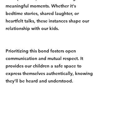
meaningful moments. Whether it's 
bedtime stories, shared laughter, or 
heartfelt talks, these instances shape our 
relationship with our kids.
Prioritizing this bond fosters open 
communication and mutual respect. It 
provides our children a safe space to 
express themselves authentically, knowing 
they'll be heard and understood.