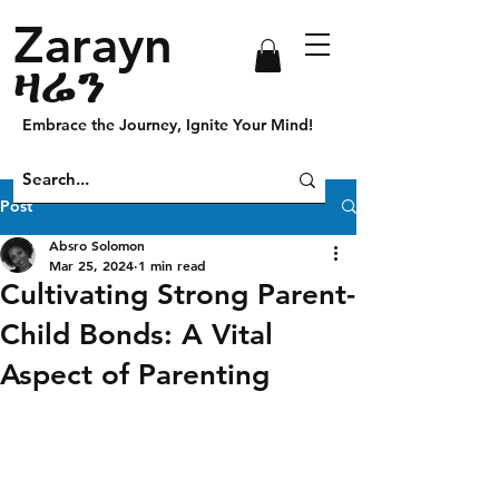
Zarayn
ዛሬን
Embrace the Journey, Ignite Your Mind!
Post
Absro Solomon
Mar 25, 2024
1 min read
Cultivating Strong Parent-
Child Bonds: A Vital
Aspect of Parenting