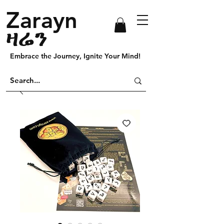
Zarayn
ዛሬን
Embrace the Journey, Ignite Your Mind!