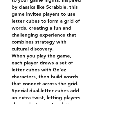
to your game nights. Inspired
by classics like Scrabble, this
game invites players to use
letter cubes to form a grid of
words, creating a fun and
challenging experience that
combines strategy with
cultural discovery.
When you play the game,
each player draws a set of
letter cubes with Ge’ez
characters, then build words
that connect across the grid.
Special dual-letter cubes add
an extra twist, letting players
choose between two letters
to complete their words.
K
albekal is perfect for
families, friends, and anyone