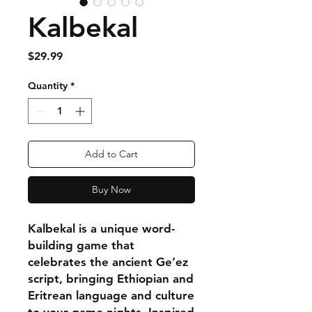
Kalbekal
Price
$29.99
Quantity
*
Add to Cart
Buy Now
Kalbekal is a unique word-
building game that
celebrates the ancient Ge’ez
script, bringing Ethiopian and
Eritrean language and culture